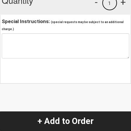
Quantity
-
+
1
Special Instructions:
(special requests may be subject to an additional
charge.)
+ Add to Order