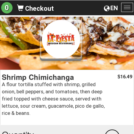
0
EN
Checkout
To
na
Shrimp Chimichanga
16.49
$
A flour tortilla stuffed with shrimp, grilled
onion, bell peppers, and tomatoes, then deep
fried topped with cheese sauce, served with
lettuce, sour cream, guacamole, pico de gallo,
rice & beans.