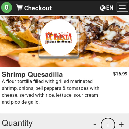
0
EN
Checkout
To
na
Shrimp Quesadilla
16.99
$
A flour tortilla filled with grilled marinated
shrimp, onions, bell peppers & tomatoes with
cheese, served with rice, lettuce, sour cream
and pico de gallo.
Quantity
-
+
1