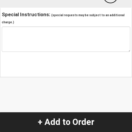
Special Instructions:
(special requests may be subject to an additional
charge.)
+ Add to Order