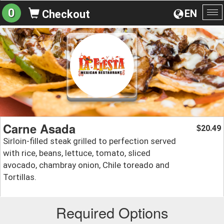
0
EN
Checkout
To
na
Carne Asada
20.49
$
Sirloin-filled steak grilled to perfection served
with rice, beans, lettuce, tomato, sliced
avocado, chambray onion, Chile toreado and
Tortillas.
Required Options