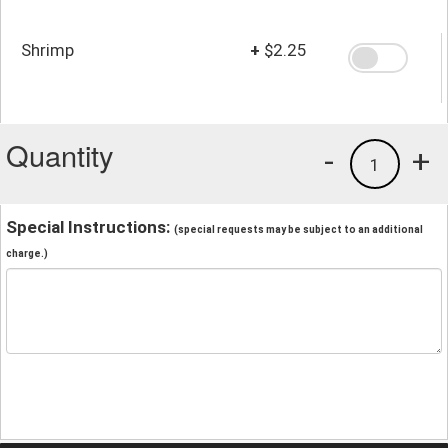
Shrimp
+
$2.25
Quantity
-
+
1
Special Instructions:
(special requests may be subject to an additional
charge.)