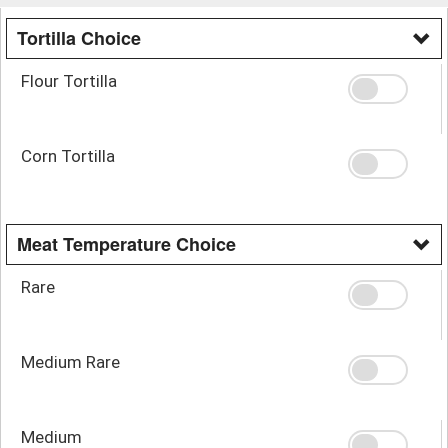
Tortilla Choice
Flour Tortilla
Corn Tortilla
Meat Temperature Choice
Rare
Medium Rare
Medium