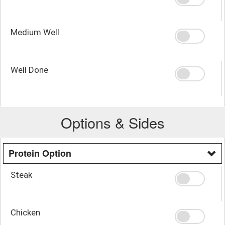
Medium Well
Well Done
Options & Sides
Protein Option
Steak
Chicken