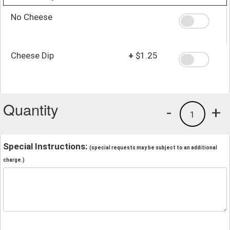
No Cheese
Cheese Dip
+
$1.25
Quantity
-
+
1
Special Instructions:
(special requests may be subject to an additional
charge.)