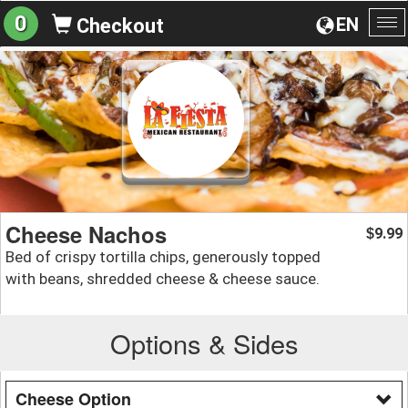
0
EN
Checkout
To
na
Cheese Nachos
9.99
$
Bed of crispy tortilla chips, generously topped
with beans, shredded cheese & cheese sauce.
Options & Sides
Cheese Option