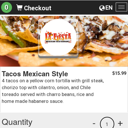
0
EN
Checkout
To
na
Tacos Mexican Style
15.99
$
4 tacos on a yellow corn tortilla with grill steak,
chorizo top with cilantro, onion, and Chile
toreado served with charro beans, rice and
home made habanero sauce.
Quantity
-
+
1