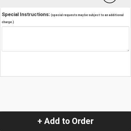
Special Instructions:
(special requests may be subject to an additional
charge.)
+ Add to Order