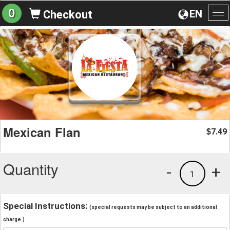
0
EN
Checkout
To
na
Mexican Flan
7.49
$
Quantity
-
+
1
Special Instructions:
(special requests may be subject to an additional
charge.)