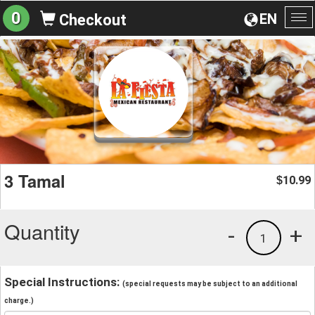
0
EN
Checkout
To
na
3 Tamal
10.99
$
Quantity
-
+
1
Special Instructions:
(special requests may be subject to an additional
charge.)