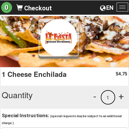
0
EN
Checkout
To
na
1 Cheese Enchilada
4.75
$
Quantity
-
+
1
Special Instructions:
(special requests may be subject to an additional
charge.)