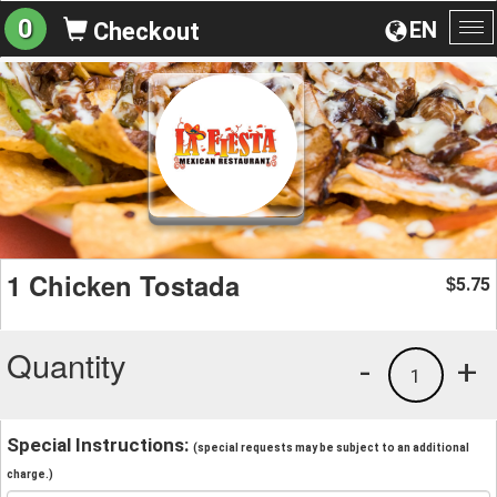
0
EN
Checkout
To
na
1 Chicken Tostada
5.75
$
Quantity
-
+
1
Special Instructions:
(special requests may be subject to an additional
charge.)